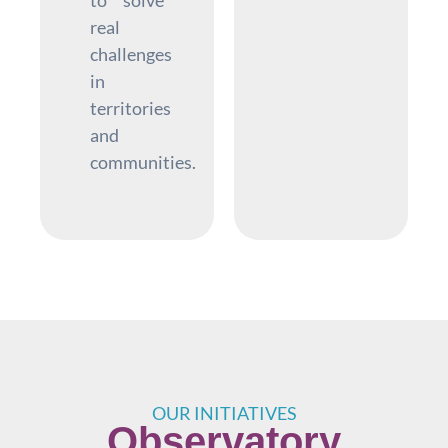
real
challenges
in
territories
and
communities.
OUR INITIATIVES
Observatory