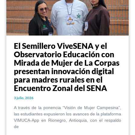
El Semillero ViveSENA y el
Observatorio Educación con
Mirada de Mujer de La Corpas
presentan innovación digital
para madres rurales en el
Encuentro Zonal del SENA
3 julio, 2026
A través de la ponencia “Visión de Mujer Campesina”,
las estudiantes expusieron los avances de la plataforma
VIMUCA-App en Rionegro, Antioquia, con el respaldo
de