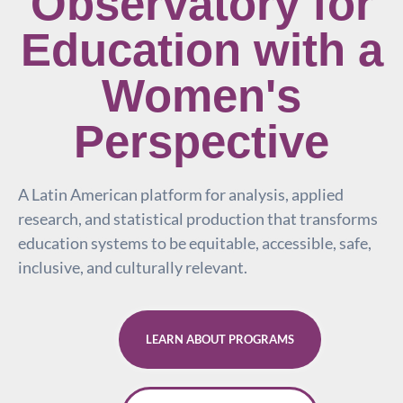
Observatory for
Education with a
Women's
Perspective
A Latin American platform for analysis, applied
research, and statistical production that transforms
education systems to be equitable, accessible, safe,
inclusive, and culturally relevant.
LEARN ABOUT PROGRAMS