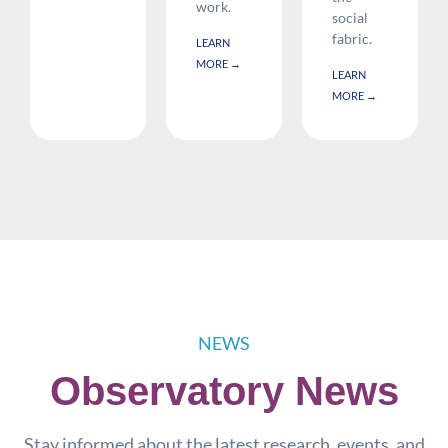
work.
social
fabric.
LEARN
MORE →
LEARN
MORE →
NEWS
Observatory News
Stay informed about the latest research, events, and