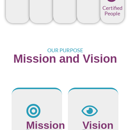
Certified
People
OUR PURPOSE
Mission and Vision
Mission
Vision