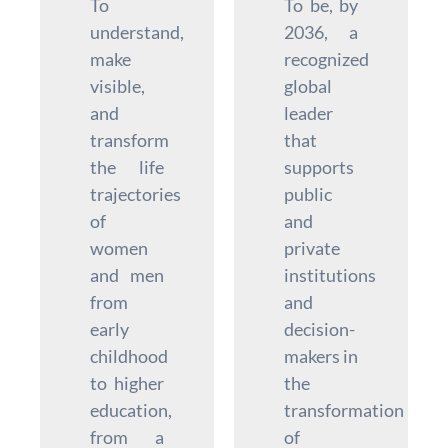
To
To be, by
understand,
2036, a
make
recognized
visible,
global
and
leader
transform
that
the life
supports
trajectories
public
of
and
women
private
and men
institutions
from
and
early
decision-
childhood
makers in
to higher
the
education,
transformation
from a
of