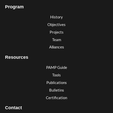
Program
History
Objectives
Projects
Team
Alliances
Resources
PAMP Guide
Tools
Publications
Bulletins
Certification
Contact