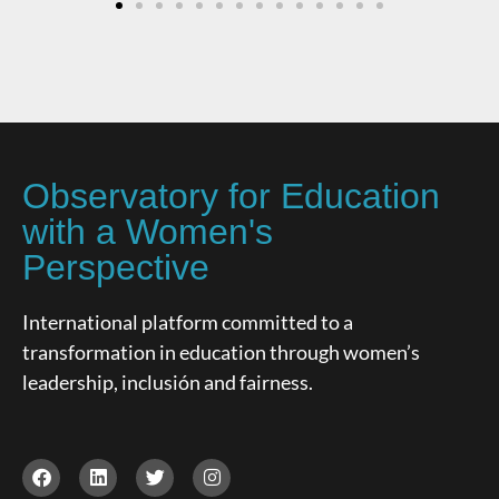
Observatory for Education
with a Women's
Perspective
International platform committed to a
transformation in education through women’s
leadership, inclusión and fairness.