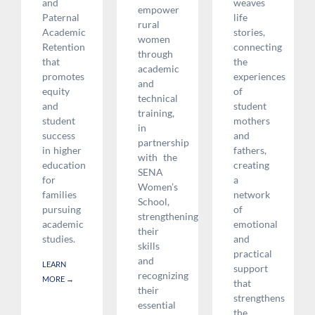
and
weaves
empower
Paternal
life
rural
Academic
stories,
women
Retention
connecting
through
that
the
academic
promotes
experiences
and
equity
of
technical
and
student
training,
student
mothers
in
success
and
partnership
in higher
fathers,
with the
education
creating
SENA
for
a
Women’s
families
network
School,
pursuing
of
strengthening
academic
emotional
their
studies.
and
skills
practical
and
LEARN
support
recognizing
MORE
→
that
their
strengthens
essential
the