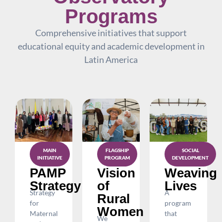
Programs
Comprehensive initiatives that support
educational equity and academic development in
Latin America
MAIN
SOCIAL
FLAGSHIP
INITIATIVE
DEVELOPMENT
PROGRAM
PAMP
Weaving
Vision
Strategy
Lives
of
Strategy
A
Rural
for
program
Women
Maternal
that
We