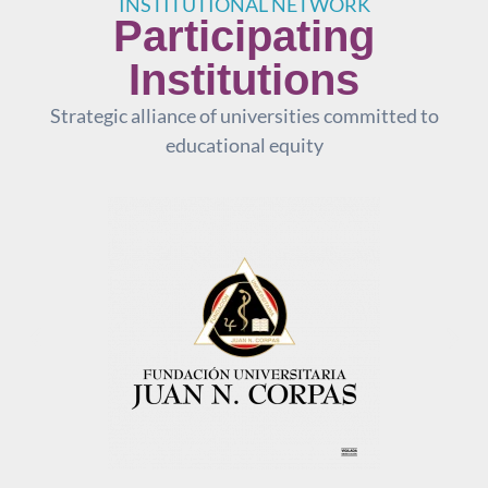
INSTITUTIONAL NETWORK
Participating
Institutions
Strategic alliance of universities committed to
educational equity