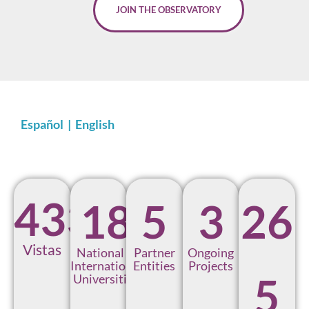
JOIN THE OBSERVATORY
Español
|
English
433
1
8
5
3
2
6
Vistas
National &
Partner
Ongoing
International
Entities
Projects
5
Universities