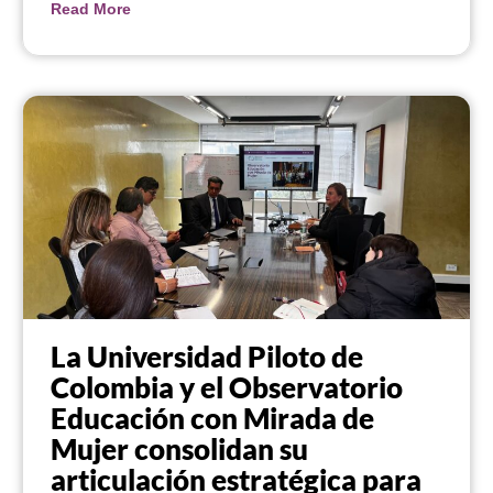
Read More
La Universidad Piloto de
Colombia y el Observatorio
Educación con Mirada de
Mujer consolidan su
articulación estratégica para