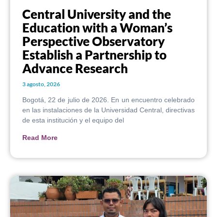
Central University and the
Education with a Woman’s
Perspective Observatory
Establish a Partnership to
Advance Research
3 agosto, 2026
Bogotá, 22 de julio de 2026. En un encuentro celebrado
en las instalaciones de la Universidad Central, directivas
de esta institución y el equipo del
Read More