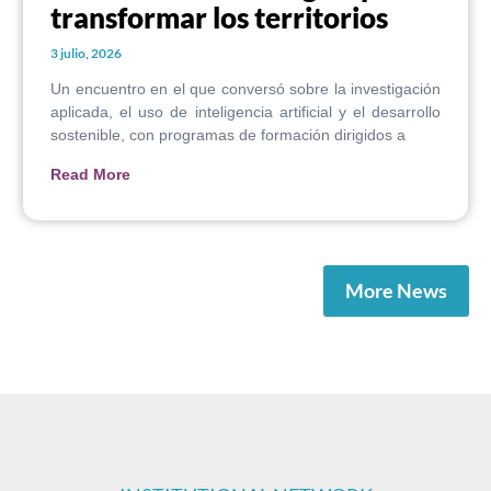
transformar los territorios
3 julio, 2026
Un encuentro en el que conversó sobre la investigación
aplicada, el uso de inteligencia artificial y el desarrollo
sostenible, con programas de formación dirigidos a
Read More
More News