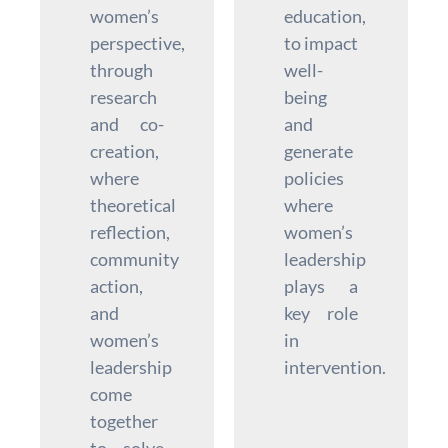
women’s
education,
perspective,
to impact
through
well-
research
being
and co-
and
creation,
generate
where
policies
theoretical
where
reflection,
women’s
community
leadership
action,
plays a
and
key role
women’s
in
leadership
intervention.
come
together
to solve