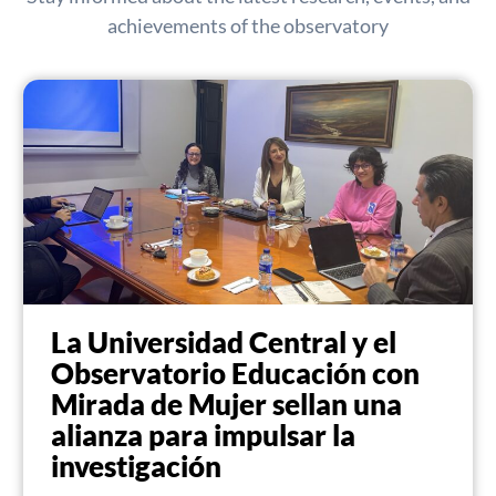
achievements of the observatory
La Universidad Central y el
Observatorio Educación con
Mirada de Mujer sellan una
alianza para impulsar la
investigación