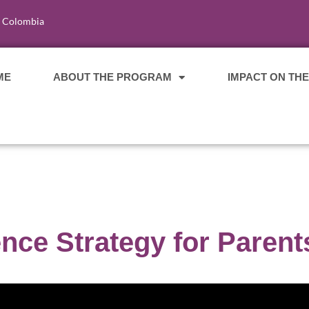
, Colombia
ME
ABOUT THE PROGRAM
IMPACT ON TH
ce Strategy for Parent