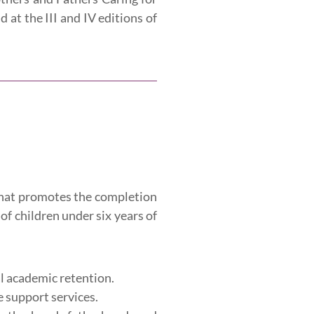
at the III and IV editions of
 that promotes the completion
of children under six years of
al academic retention.
e support services.