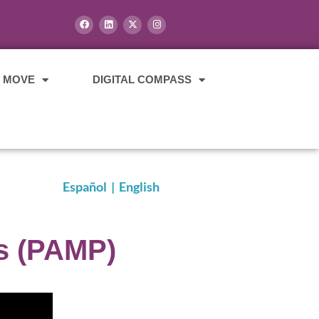
E MOVE
DIGITAL COMPASS
Español
|
English
s (PAMP)