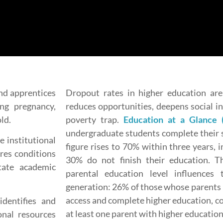
nd apprentices
Dropout rates in higher education are 
ng pregnancy,
reduces opportunities, deepens social i
ld.
poverty trap.
Education at a Glance 
undergraduate students complete their s
e institutional
figure rises to 70% within three years, 
res conditions
30% do not finish their education. 
itate academic
parental education level influences 
generation: 26% of those whose parents
access and complete higher education, c
dentifies and
at least one parent with higher education
onal resources