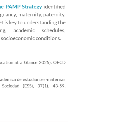
the PAMP Strategy
identified
egnancy, maternity, paternity,
et is key to understanding the
ing, academic schedules,
nd socioeconomic conditions.
ucation at a Glance 2025). OECD
a académica de estudiantes-maternas
Sociedad (ESS), 37(1), 43-59.