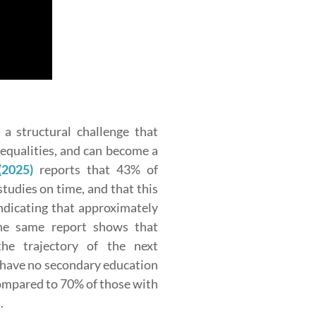
a structural challenge that
nequalities, and can become a
(2025)
reports that 43% of
tudies on time, and that this
indicating that approximately
The same report shows that
the trajectory of the next
 have no secondary education
ompared to 70% of those with
.