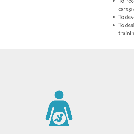
To rec
caregi
To dev
To des
trainin