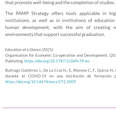
that promote well-being and the completion of studies.
The PAMP Strategy offers tools applicable in hig
institutions, as well as in institutions of educatio
human development, with the aim of creating m
environments that support successful graduation.
Education at a Glance (2025)
Organisation for Economic Co-operation and Development. (20
Publishing.
https://doi.org/10.1787/1c0d9c79-en
Buitrago Gutiérrez, I., De La Cruz H., S., Moreno C., F., Quiroz 
durante el COVID-19 en una institución de formación pa
https://doi.org/10.54674/ess.v37i1.1009