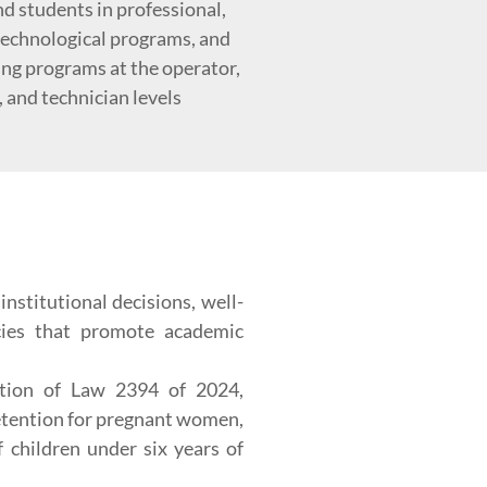
d students in professional,
 technological programs, and
ing programs at the operator,
, and technician levels
nstitutional decisions, well-
icies that promote academic
ation of Law 2394 of 2024,
etention for pregnant women,
f children under six years of