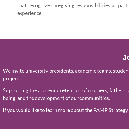
that recognize caregiving responsibilities as part
experience.
J
We invite university presidents, academic teams, student 
project.
Supporting the academic retention of mothers, fathers, a
being, and the development of our communities.
If you would like to learn more about the PAMP Strategy 