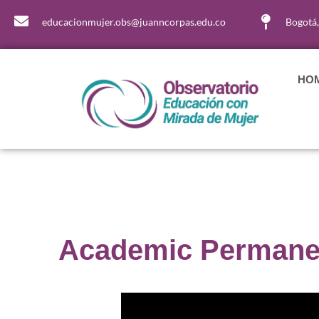
educacionmujer.obs@juanncorpas.edu.co
Bogotá
HO
Academic Permanen