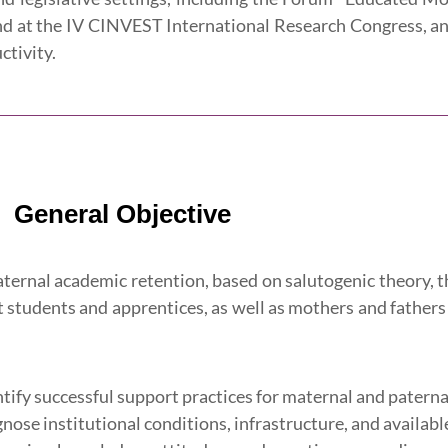
nd at the IV CINVEST International Research Congress, and 
ctivity.
General Objective
aternal academic retention, based on salutogenic theory,
 students and apprentices, as well as mothers and fathers 
ntify successful support practices for maternal and patern
gnose institutional conditions, infrastructure, and availabl