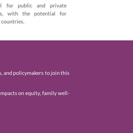
el for public and private
rs, with the potential for
 countries.
, and policymakers to join this
impacts on equity, family well-