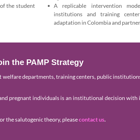
 of the student
A replicable intervention mod
institutions and training cente
adaptation in Colombia and partner
oin the PAMP Strategy
welfare departments, training centers, public institutions
nd pregnant individuals is an institutional decision with 
or the salutogenic theory, please
contact us
.