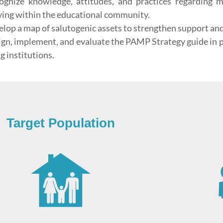
ognize knowledge, attitudes, and practices regarding 
ving within the educational community.
elop a map of salutogenic assets to strengthen support an
ign, implement, and evaluate the PAMP Strategy guide in pu
g institutions.
Target Population