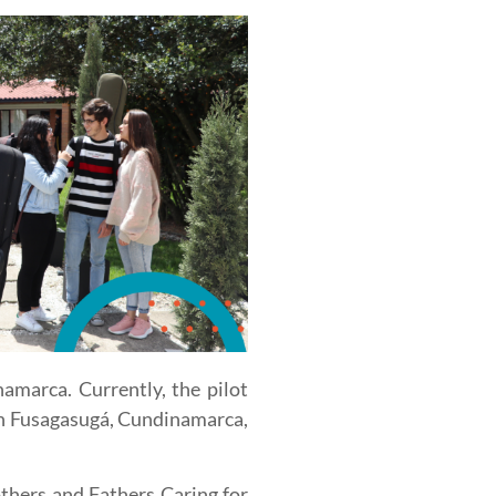
amarca. Currently, the pilot
in Fusagasugá, Cundinamarca,
thers and Fathers Caring for