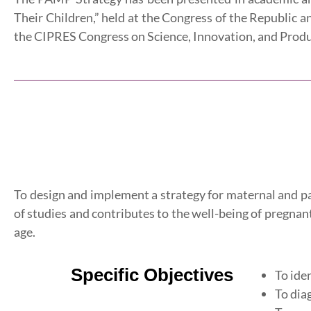
Their Children,” held at the Congress of the Republic a
the CIPRES Congress on Science, Innovation, and Produ
To design and implement a strategy for maternal and p
of studies and contributes to the well-being of pregnant
age.
Specific Objectives
To ide
To dia