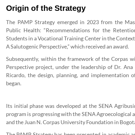
Origin of the Strategy
The PAMP Strategy emerged in 2023 from the Maste
Public Health: “Recommendations for the Retentio
Students in a Vocational Training Center in the Conte
A Salutogenic Perspective,” which received an award.
Subsequently, within the framework of the Corpas 
Perspective project, under the leadership of Dr. Ana
Ricardo, the design, planning, and implementation of
began.
Its initial phase was developed at the SENA Agribus
program is progressing with the SENA Agroecological 
and the Juan N. Corpas University Foundation in Bogot
The PAMP Strategy has been presented in academic and