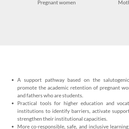
Pregnant women
Moth
A support pathway based on the salutogeni
promote the academic retention of pregnant wo
and fathers who are students.
Practical tools for higher education and vocat
institutions to identify barriers, activate suppo
strengthen their institutional capacities.
More co-responsible, safe, and inclusive learnin