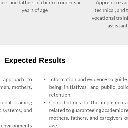
ers and fathers of children under six
Apprentices an
years of age
technical, and
vocational train
assistant
Expected Results
c approach to
Information and evidence to guide i
men, mothers,
being initiatives, and public pol
retention.
ional training
Contributions to the implement
rt systems, and
related to guaranteeing academic r
mothers, fathers, and caregivers o
g environments
age.