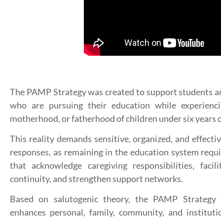
The PAMP Strategy was created to support students a
who are pursuing their education while experienci
motherhood, or fatherhood of children under six years o
This reality demands sensitive, organized, and effectiv
responses, as remaining in the education system requi
that acknowledge caregiving responsibilities, facil
continuity, and strengthen support networks.
Based on salutogenic theory, the PAMP Strategy i
enhances personal, family, community, and instituti