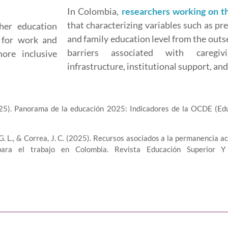
In Colombia,
researchers working on 
that characterizing variables such as pr
her education
and family education level from the outs
n for work and
barriers associated with caregiv
ore inclusive
infrastructure, institutional support, a
25). Panorama de la educación 2025: Indicadores de la OCDE (Ed
H., G. L., & Correa, J. C. (2025). Recursos asociados a la permanenci
ra el trabajo en Colombia. Revista Educación Superior Y 