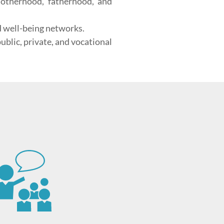
motherhood, fatherhood, and
d well-being networks.
blic, private, and vocational