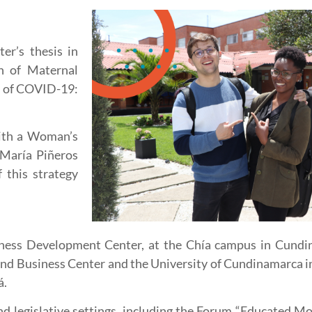
r’s thesis in
n of Maternal
xt of COVID-19:
with a Woman’s
 María Piñeros
 this strategy
iness Development Center, at the Chía campus in Cundin
and Business Center and the University of Cundinamarca 
á.
 legislative settings, including the Forum “Educated Mo